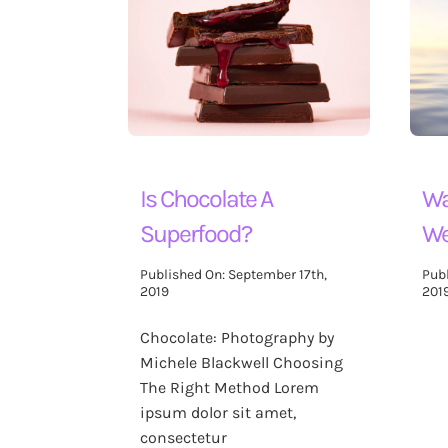
Blog
Contact Us
Search
for:
Is Chocolate A
Wa
Superfood?
We
Published On: September 17th,
Pub
2019
201
Chocolate: Photography by
Michele Blackwell Choosing
The Right Method Lorem
ipsum dolor sit amet,
consectetur