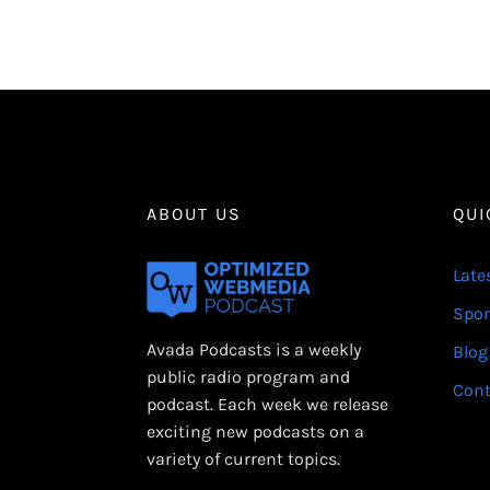
ABOUT US
QUI
Late
Spo
Avada Podcasts is a weekly
Blog
public radio program and
Cont
podcast. Each week we release
exciting new podcasts on a
variety of current topics.