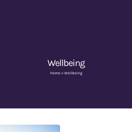
Wellbeing
Home
»
Wellbeing