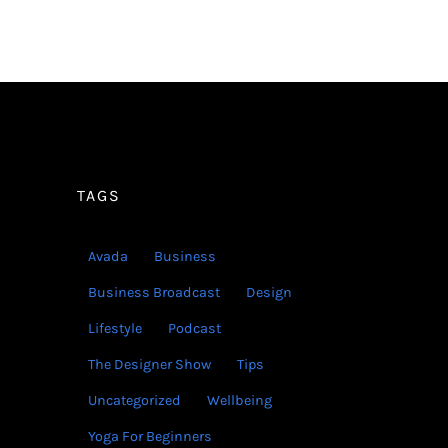
TAGS
Avada
Business
Business Broadcast
Design
Lifestyle
Podcast
The Designer Show
Tips
Uncategorized
Wellbeing
Yoga For Beginners