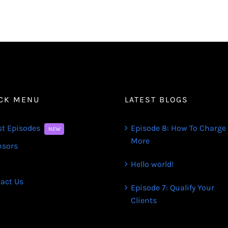
CK MENU
LATEST BLOGS
st Episodes
Episode 8: How To Charge
NEW
More
nsors
Hello world!
act Us
Episode 7: Qualify Your
Clients