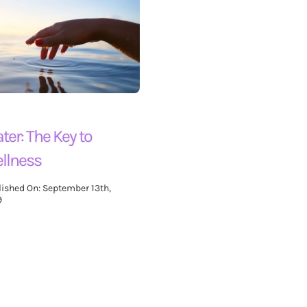
ter: The Key to
llness
lished On: September 13th,
9