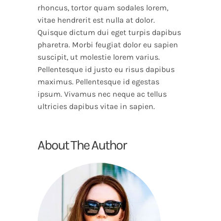
rhoncus, tortor quam sodales lorem,
vitae hendrerit est nulla at dolor.
Quisque dictum dui eget turpis dapibus
pharetra. Morbi feugiat dolor eu sapien
suscipit, ut molestie lorem varius.
Pellentesque id justo eu risus dapibus
maximus. Pellentesque id egestas
ipsum. Vivamus nec neque ac tellus
ultricies dapibus vitae in sapien.
About The Author