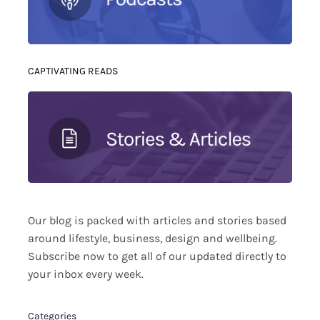
CAPTIVATING READS
Our blog is packed with articles and stories based
around lifestyle, business, design and wellbeing.
Subscribe now to get all of our updated directly to
your inbox every week.
Categories