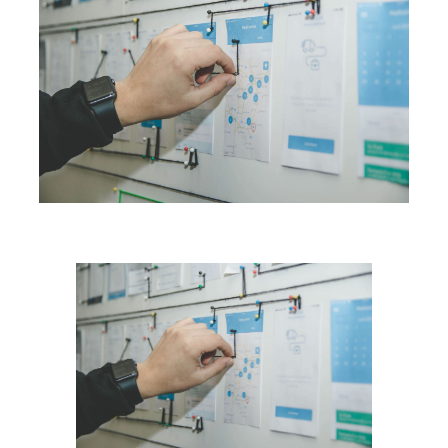
Blog
Contact Us
Search
for: