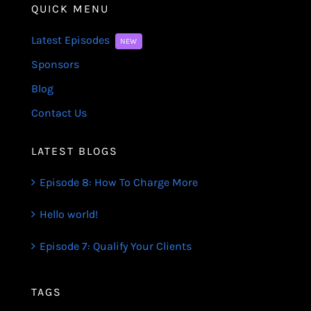
QUICK MENU
Latest Episodes
NEW
Sponsors
Blog
Contact Us
LATEST BLOGS
Episode 8: How To Charge More
Hello world!
Episode 7: Qualify Your Clients
TAGS