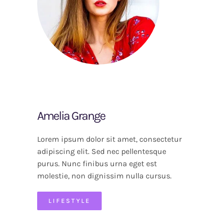
Amelia Grange
Lorem ipsum dolor sit amet, consectetur
adipiscing elit. Sed nec pellentesque
purus. Nunc finibus urna eget est
molestie, non dignissim nulla cursus.
LIFESTYLE