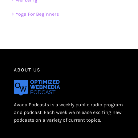
Yoga For Beginners
ABOUT US
Avada Podcasts is a weekly public radio program
and podcast. Each week we release exciting new
podcasts on a variety of current topics.