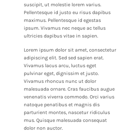
suscipit, ut molestie lorem varius.
Pellentesque id justo eu risus dapibus
maximus. Pellentesque id egestas
ipsum. Vivamus nec neque ac tellus
ultricies dapibus vitae in sapien.
Lorem ipsum dolor sit amet, consectetur
adipiscing elit. Sed sed sapien erat.
Vivamus lacus arcu, luctus eget
pulvinar eget, dignissim et justo.
Vivamus rhoncus nunc ut dolor
malesuada ornare. Cras faucibus augue
venenatis viverra commodo. Orci varius
natoque penatibus et magnis dis
parturient montes, nascetur ridiculus
mus. Quisque malesuada consequat
dolor non auctor.