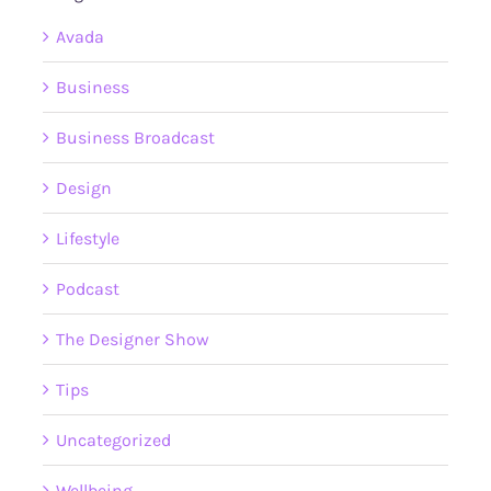
Avada
Business
Business Broadcast
Design
Lifestyle
Podcast
The Designer Show
Tips
Uncategorized
Wellbeing