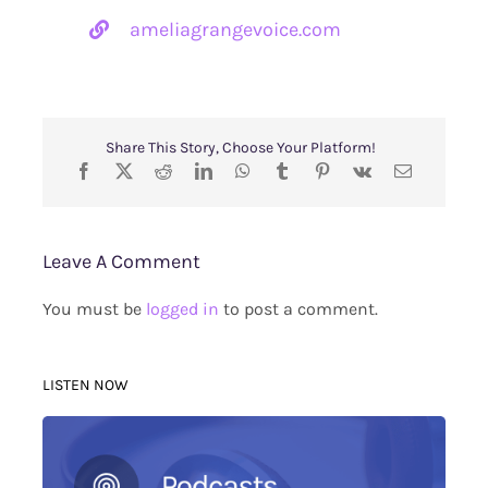
ameliagrangevoice.com
Share This Story, Choose Your Platform!
Leave A Comment
You must be
logged in
to post a comment.
LISTEN NOW