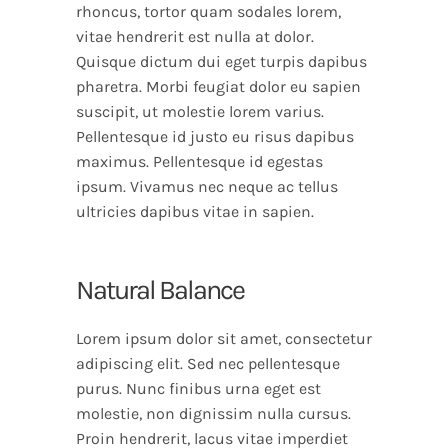
rhoncus, tortor quam sodales lorem,
vitae hendrerit est nulla at dolor.
Quisque dictum dui eget turpis dapibus
pharetra. Morbi feugiat dolor eu sapien
suscipit, ut molestie lorem varius.
Pellentesque id justo eu risus dapibus
maximus. Pellentesque id egestas
ipsum. Vivamus nec neque ac tellus
ultricies dapibus vitae in sapien.
Natural Balance
Lorem ipsum dolor sit amet, consectetur
adipiscing elit. Sed nec pellentesque
purus. Nunc finibus urna eget est
molestie, non dignissim nulla cursus.
Proin hendrerit, lacus vitae imperdiet