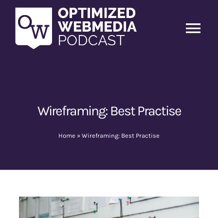
Skip
to
content
Tog
Nav
Home
Latest Episodes
New
Wireframing: Best Practise
About Us
Home
»
Wireframing: Best Practise
Guests
Sponsors