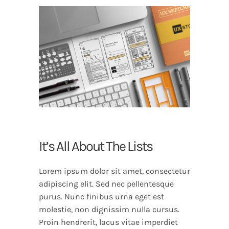
It’s All About The Lists
Lorem ipsum dolor sit amet, consectetur
adipiscing elit. Sed nec pellentesque
purus. Nunc finibus urna eget est
molestie, non dignissim nulla cursus.
Proin hendrerit, lacus vitae imperdiet