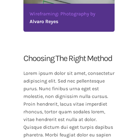
Wireframing: Photography by
Alvaro Reyes
Choosing The Right Method
Lorem ipsum dolor sit amet, consectetur
adipiscing elit. Sed nec pellentesque
purus. Nunc finibus urna eget est
molestie, non dignissim nulla cursus.
Proin hendrerit, lacus vitae imperdiet
rhoncus, tortor quam sodales lorem,
vitae hendrerit est nulla at dolor.
Quisque dictum dui eget turpis dapibus
pharetra. Morbi feugiat dolor eu sapien